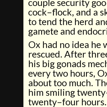
couple security goo
cock–flock, and a s
to tend the herd an
gamete and endocr
Ox had no idea he 
rescued. After thr
his big gonads mec
every two hours, O
about too much. Th
him smiling twenty
twenty–four hours.