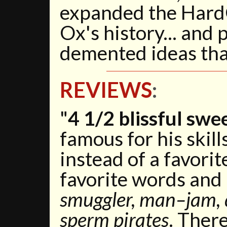
expanded the Hard
Ox's history... and 
demented ideas that
REVIEWS
:
"
4 1/2 blissful swe
famous for his skill
instead of a favorit
favorite words and
smuggler, man–jam, d
sperm pirates
. Ther