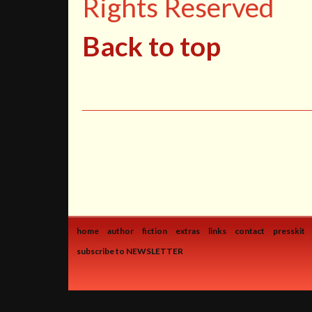
Rights Reserved
Back to top
home
author
fiction
extras
links
contact
presskit
subscribe to NEWSLETTER