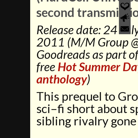
second transmissi
Release date: 24 Jul
2011 (M/M Group 
Goodreads as part of
free
Hot Summer Da
anthology
)
This prequel to Gr
sci–fi short about 
sibling rivalry gon