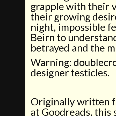
grapple with their 
their growing desire
night, impossible fe
Beirn to understan
betrayed and the m
Warning: doublecros
designer testicles.
Originally written 
at Goodreads, this 