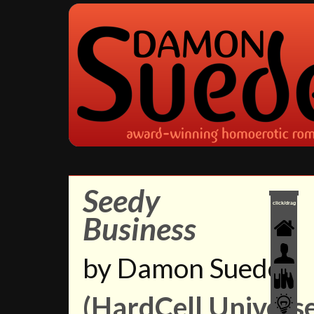
Seedy
click/drag
Business
by Damon Suede
(HardCell Universe