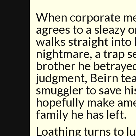
When corporate me
agrees to a sleazy o
walks straight into
nightmare, a trap s
brother he betrayed
judgment, Beirn te
smuggler to save hi
hopefully make ame
family he has left.
Loathing turns to l