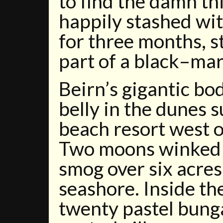
to find the damn th
happily stashed wi
for three months, s
part of a black–ma
Beirn’s gigantic bo
belly in the dunes 
beach resort west 
Two moons winked 
smog over six acre
seashore. Inside the
twenty pastel bung