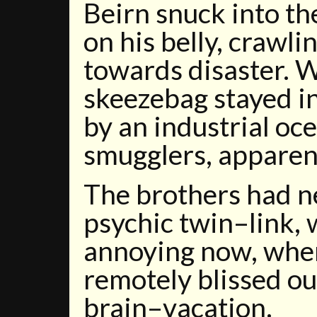
Beirn snuck into t
on his belly, crawli
towards disaster. 
skeezebag stayed i
by an industrial o
smugglers, apparent
The brothers had n
psychic twin–link,
annoying now, when
remotely blissed out
brain–vacation.