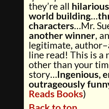
they’re all
hilarious
world building
…
th
characters
…Mr. Su
another winner
, a
legitimate, author
line read! This is 
other than your tim
story…
Ingenious, e
outrageously funn
Reads Books
)
Back to top