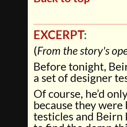
EXCERPT
:
(
From the story's ope
Before tonight, Bei
a set of designer tes
Of course, he’d onl
because they were 
testicles and Beir