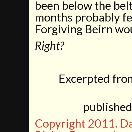
been below the belt,
months probably fel
Forgiving Beirn wou
Right?
Excerpted fr
publishe
Copyright 2011. D