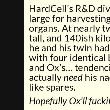
HardCell’s R&D div
large for harvestin
organs. At nearly t
tall, and 140ish ki
he and his twin had
with four identical
and Ox’s… tendencie
actually
need
his na
like spares.
Hopefully Ox’ll fucki