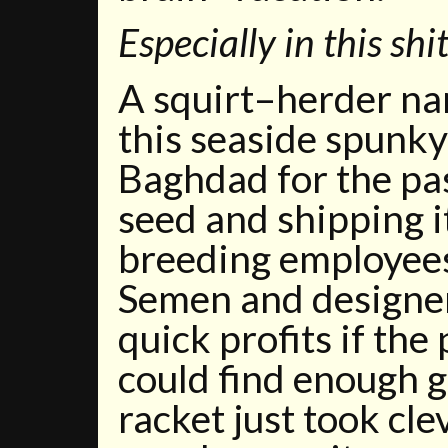
Especially in this shi
A squirt–herder n
this seaside spunk
Baghdad for the pas
seed and shipping i
breeding employees 
Semen and designe
quick profits if the
could find enough g
racket just took cle