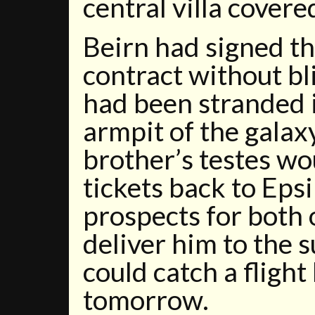
central villa covere
Beirn had signed t
contract without b
had been stranded 
armpit of the galaxy
brother’s testes wo
tickets back to Epsi
prospects for both 
deliver him to the 
could catch a fligh
tomorrow.