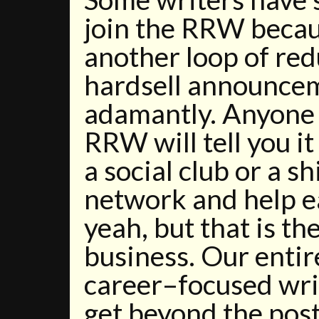
join the RRW becau
another loop of re
hardsell announcem
adamantly. Anyone
RRW will tell you i
a social club or a s
network and help e
yeah, but that is th
business. Our entir
career–focused wri
get beyond the pos