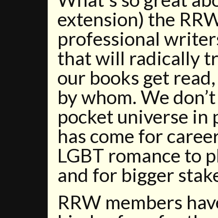
extension) the RRW?
professional writer
that will radically
our books get read,
by whom. We don’t 
pocket universe in 
has come for caree
LGBT romance to pla
and for bigger stak
RRW members have 