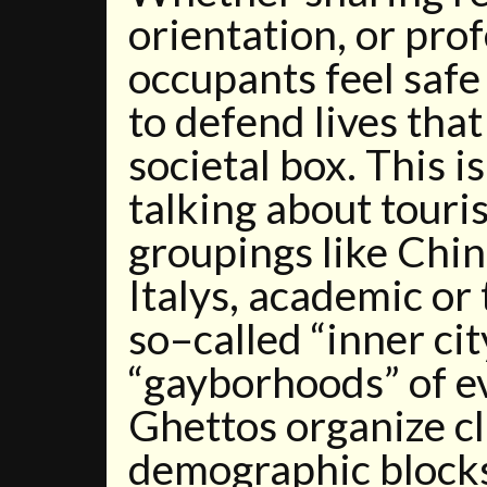
orientation, or pro
occupants feel saf
to defend lives that
societal box. This is
talking about touri
groupings like Chin
Italys, academic or 
so–called “inner cit
“gayborhoods” of e
Ghettos organize cl
demographic blocks