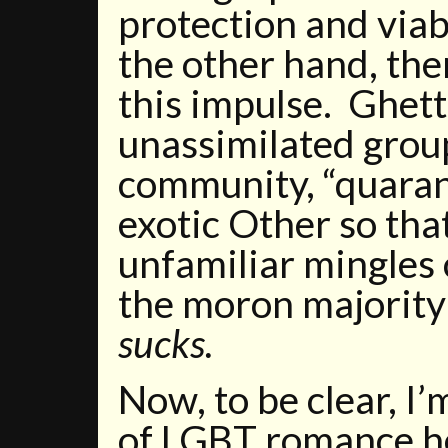
protection and viabi
the other hand, ther
this impulse. Ghett
unassimilated grou
community, “quarant
exotic Other so tha
unfamiliar mingles 
the moron majority
sucks.
Now, to be clear, I’
of LGBT romance h