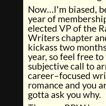
Now…I'm biased, b
year of membership,
elected VP of the
Writers chapter an
kickass two months
year, so feel free to
subjective call to ar
career–focused wri
romance and you ar
gotta ask you why.