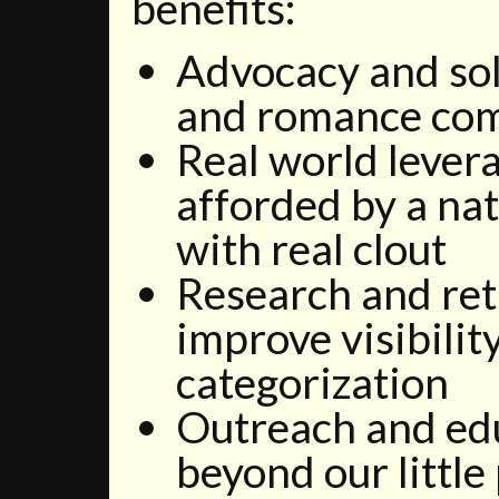
benefits:
Advocacy and sol
and romance co
Real world lever
afforded by a nat
with real clout
Research and ret
improve visibility
categorization
Outreach and ed
beyond our little