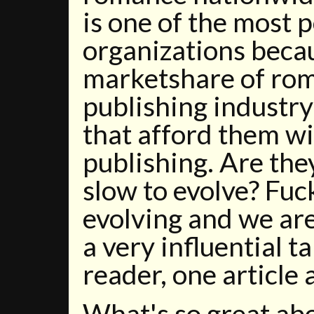
is one of the most 
organizations becau
marketshare of rom
publishing industry
that afford them w
publishing. Are the
slow to evolve? Fuc
evolving and we are
a very influential t
reader, one article 
What's so great ab