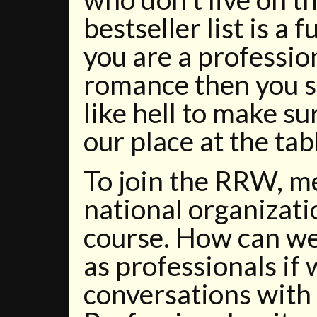
bestseller list is a 
you are a professio
romance then you s
like hell to make s
our place at the tab
To join the RRW, m
national organizatio
course. How can we
as professionals if
conversations with