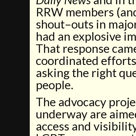
RRW members (and 
shout–outs in majo
had an explosive imp
That response came
coordinated effor
asking the right que
people.
The advocacy proje
underway are aimed
access and visibilit