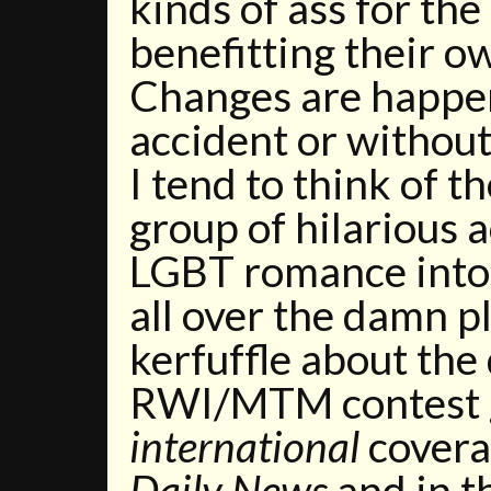
kinds of ass for th
benefitting their o
Changes are happen
accident or without
I tend to think of 
group of hilarious a
LGBT romance into
all over the damn p
kerfuffle about the
RWI/MTM contest g
international
covera
Daily News
and in t