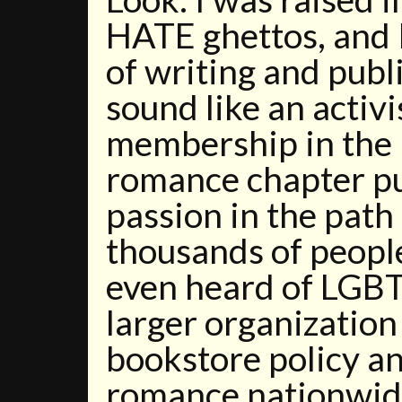
HATE ghettos, and I
of writing and publ
sound like an activi
membership in th
romance chapter p
passion in the path
thousands of peopl
even heard of LGBT
larger organization 
bookstore policy a
romance nationwi