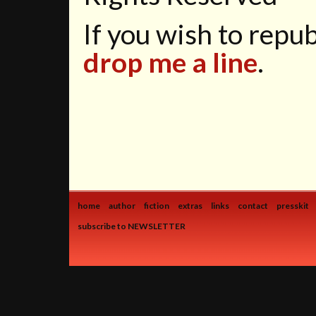
If you wish to republ
drop me a line
.
home
author
fiction
extras
links
contact
presskit
subscribe to NEWSLETTER