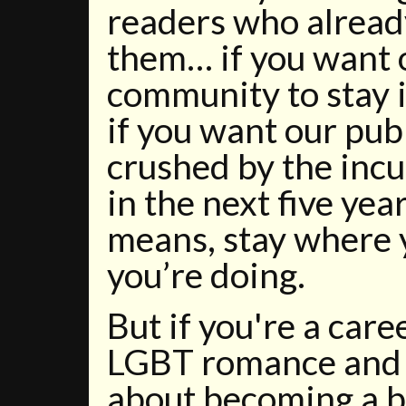
readers who alrea
them… if you want 
community to stay 
if you want our pub
crushed by the incur
in the next five yea
means, stay where 
you’re doing.
But if you're a car
LGBT romance and
about becoming a be