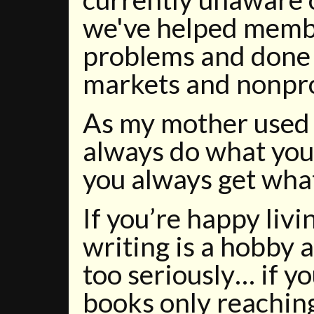
we've helped membe
problems and done
markets and nonprof
As my mother used t
always do what you
you always get what
If you’re happy livi
writing is a hobby a
too seriously… if y
books only reaching