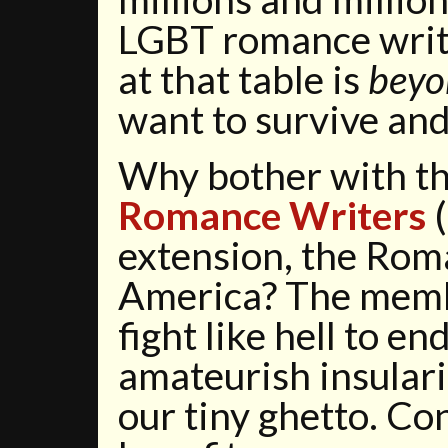
LGBT romance write
at that table is
beyo
want to survive and
Why bother with t
Romance Writers
(
extension, the Rom
America? The mem
fight like hell to en
amateurish insulari
our tiny ghetto. C