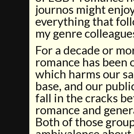
journos might enjoy
everything that fol
my genre colleague
For a decade or mor
romance has been o
which harms our sa
base, and our publ
fall in the cracks 
romance and genera
Both of those grou
ambivalence about 