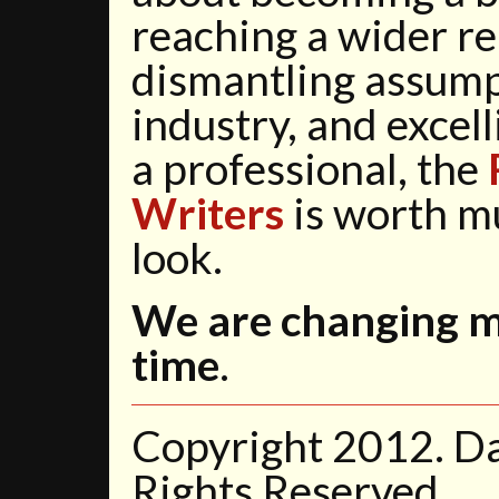
reaching a wider r
dismantling assump
industry, and excell
a professional, the
Writers
is worth m
look.
We are changing mi
time
.
Copyright 2012. D
Rights Reserved