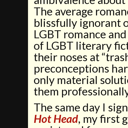
The average roman
blissfully ignorant 
LGBT romance and 
of LGBT literary fi
their noses at “tra
preconceptions harm
only material soluti
them professionall
The same day I sign
Hot Head
, my first