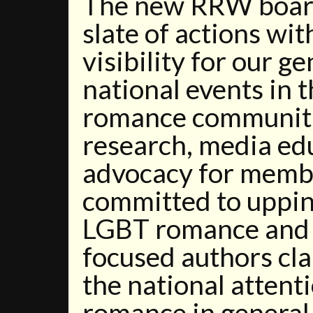
The new RRW board 
slate of actions wit
visibility for our g
national events in
romance communiti
research, media ed
advocacy for membe
committed to uppin
LGBT romance and 
focused authors cla
the national attent
romance in general