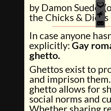
by Damon Suede (or
the Chicks & Dicks
In case anyone hasn’t
explicitly:
Gay roma
ghetto.
Ghettos exist to p
and imprison them.
ghetto allows for s
social norms and cu
Whether sharing rel