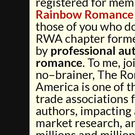
registered for mem
Rainbow Romance 
those of you who do
RWA chapter forme
by
professional au
romance
. To me, j
no–brainer, The Ro
America is one of 
trade associations 
authors, impacting
market research, an
millions and million