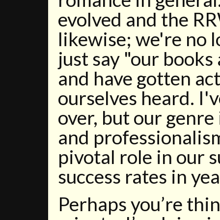
evolved and the R
likewise; we're no 
just say "our books
and have gotten ac
ourselves heard. I'v
over, but our genre 
and professionalism
pivotal role in our 
success rates in ye
Perhaps you’re thin