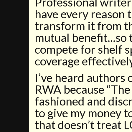
Professional write
have every reason 
transform it from t
mutual benefit...so
compete for shelf 
coverage effectively
I’ve heard authors o
RWA because “The 
fashioned and discr
to give my money t
that doesn’t treat