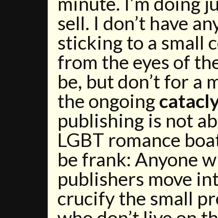
minute. I’m doing j
sell. I don’t have an
sticking to a smal
from the eyes of th
be, but don’t for a
the ongoing
catacl
publishing is not ab
LGBT romance boat i
be frank: Anyone wh
publishers move in
crucify the small p
who don’t live on 