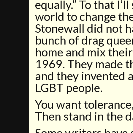
equally.” To that I’l
world to change the
Stonewall did not 
bunch of drag quee
home and mix their
1969. They made t
and they invented a 
LGBT people.
You want tolerance,
Then stand in the d
Some writers have s