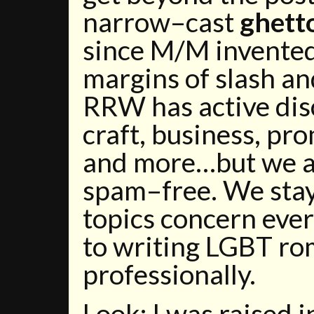
narrow–cast
ghett
since M/M invented 
margins of slash an
RRW has active dis
craft, business, pro
and more…but we a
spam–free. We stay
topics concern eve
to writing LGBT r
professionally.
Look: I was raised 