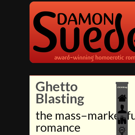
Ghetto
click/drag
Blasting
the mass–market f
romance