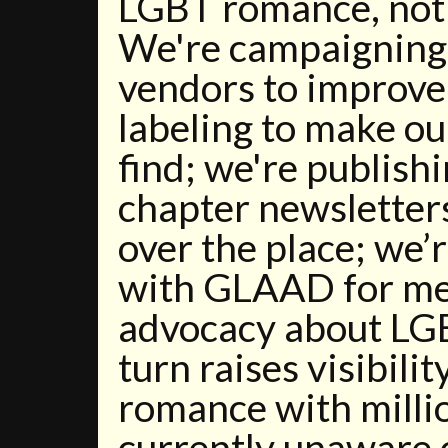
LGBT romance, not
We're campaigning 
vendors to improve
labeling to make ou
find; we're publishi
chapter newsletter
over the place; we’
with GLAAD for me
advocacy about LGB
turn raises visibilit
romance with milli
currently unaware o