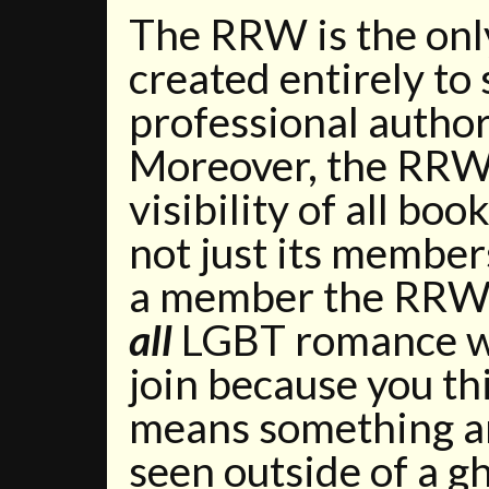
The RRW is the onl
created entirely to
professional autho
Moreover, the RRW 
visibility of all bo
not just its members
a member the RRW 
all
LGBT romance wr
join because you th
means something an
seen outside of a gh