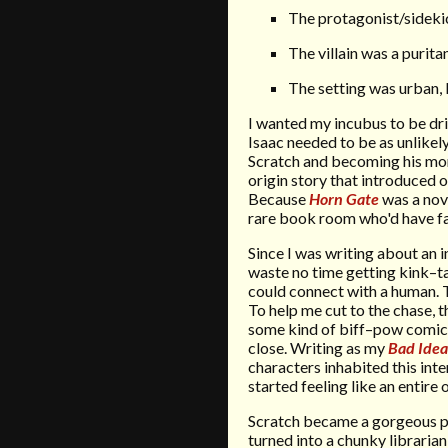
The protagonist/sideki
The villain was a purit
The setting was urban, 
I wanted my incubus to be dr
Isaac needed to be as unlikely
Scratch and becoming his mort
origin story that introduced o
Because
Horn Gate
was a nove
rare book room who'd have fa
Since I was writing about an
waste no time getting kink–ta
could connect with a human. T
To help me cut to the chase, 
some kind of biff–pow comic
close. Writing as my
Bad Idea
characters inhabited this int
started feeling like an entire
Scratch became a gorgeous pr
turned into a chunky librarian