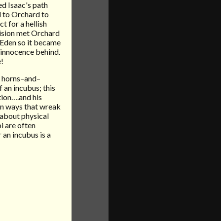
ced Isaac's path
d to Orchard to
t for a hellish
ision met Orchard
f Eden so it became
s innocence behind.
e!
mb horns–and–
f an incubus; this
tion….and his
 in ways that wreak
 about physical
bi are often
 an incubus is a