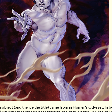
the object (and thence the title) came from in Homer's Odyssey. In 
d) husband that dreams pass through one of two gates: a Gate of I