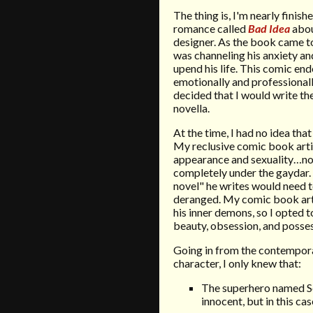
The thing is, I'm nearly fini
romance called
Bad Idea
abou
designer. As the book came to
was channeling his anxiety an
upend his life. This comic en
emotionally and professionall
decided that I would write t
novella.
At the time, I had no idea tha
My reclusive comic book art
appearance and sexuality…not 
completely under the gaydar. 
novel" he writes would need t
deranged. My comic book arti
his inner demons, so I opted t
beauty, obsession, and posses
Going in from the contempor
character, I only knew that:
The superhero named Sc
innocent, but in this c