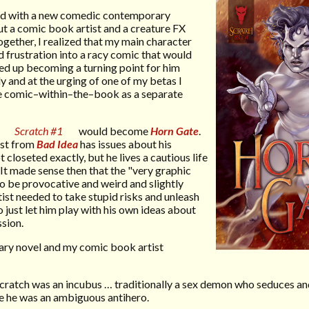
shed with a new comedic contemporary
t a comic book artist and a creature FX
gether, I realized that my main character
d frustration into a racy comic that would
ded up becoming a turning point for him
y and at the urging of one of my betas I
he comic–within–the–book as a separate
t
Scratch #1
would become
Horn Gate
.
ist from
Bad Idea
has issues about his
closeted exactly, but he lives a cautious life
It made sense then that the "very graphic
o be provocative and weird and slightly
st needed to take stupid risks and unleash
o just let him play with his own ideas about
sion.
ary novel and my comic book artist
ratch was an incubus … traditionally a sex demon who seduces an
ase he was an ambiguous antihero.