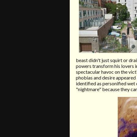
beast didn't just squirt or dr
powers transform his lovers in
spectacular havoc on the victi
phobias and desire appeared 
identified as personified wet 
"nightmare" because they carr