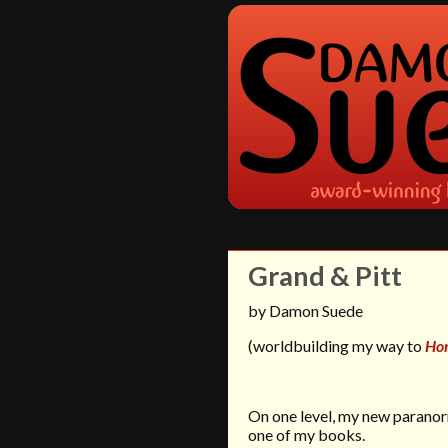
Grand & Pitt
by Damon Suede
(worldbuilding my way to
Ho
On one level, my new parano
one of my books.