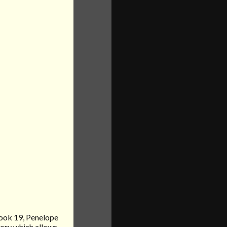
book 19, Penelope
vory which allows