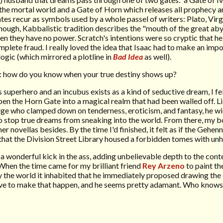
 the mortal world and a Gate of Horn which releases all prophecy an
 recur as symbols used by a whole passel of writers: Plato, Virgi
enough, Kabbalistic tradition describes the "mouth of the great aby
en they have no power. Scratch's intentions were so cryptic that h
omplete fraud. I really loved the idea that Isaac had to make an imp
logic (which mirrored a plotline in
Bad Idea
as well).
y: how do you know when your true destiny shows up?
superhero and an incubus exists as a kind of seductive dream, I fe
en the Horn Gate into a magical realm that had been walled off. Li
Judge who clamped down on tenderness, eroticism, and fantasy, he w
o stop true dreams from sneaking into the world. From there, my b
r novellas besides. By the time I'd finished, it felt as if the Gehen
 that the Division Street Library housed a forbidden tomes with un
 wonderful kick in the ass, adding unbelievable depth to the con
 When the time came for my brilliant friend
Rey Arzeno
to paint th
by the world it inhabited that he immediately proposed drawing th
ove to make that happen, and he seems pretty adamant. Who knows 