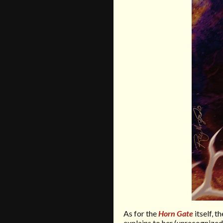
As for the
Horn Gate
itself, 
explains to her (unrecognize