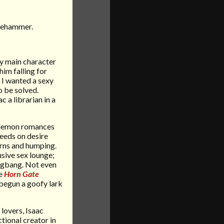
dgehammer.
my main character
him falling for
 I wanted a sexy
o be solved.
c a librarian in a
t demon romances
feeds on desire
orns and humping.
usive sex lounge;
ngbang. Not even
he
Horn Gate
 begun a goofy lark
lovers, Isaac
ctional creator in