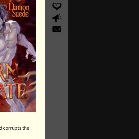
d corrupts the