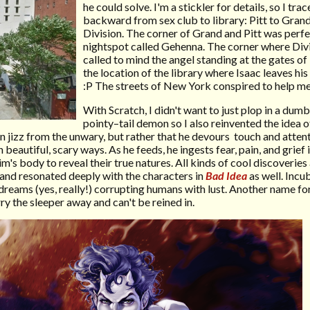
he could solve. I'm a stickler for details, so I tra
backward from sex club to library: Pitt to Gran
Division. The corner of Grand and Pitt was perfec
nightspot called Gehenna. The corner where Div
called to mind the angel standing at the gates o
the location of the library where Isaac leaves hi
:P The streets of New York conspired to help m
With Scratch, I didn't want to just plop in a du
pointy–tail demon so I also reinvented the idea o
ain jizz from the unwary, but rather that he devours touch and atten
 beautiful, scary ways. As he feeds, he ingests fear, pain, and grief
m's body to reveal their true natures. All kinds of cool discoveries
and resonated deeply with the characters in
Bad Idea
as well. Incu
dreams (yes, really!) corrupting humans with lust. Another name for
y the sleeper away and can't be reined in.