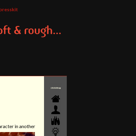
presskit
click/drag
aracter in another