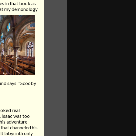
es in that book as
that my demonology
band says, "Scooby
voked real
. Isaac was too
his adventure
that channeled his
lt labyrinth only