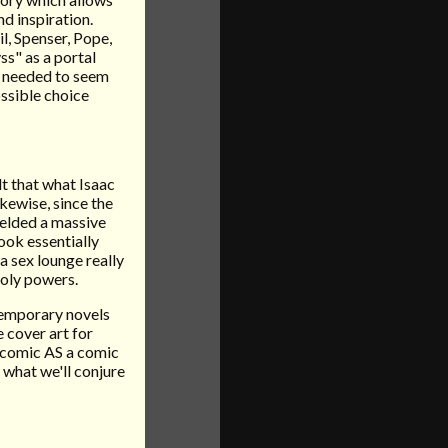
d inspiration.
l, Spenser, Pope,
ss" as a portal
e needed to seem
ossible choice
lt that what Isaac
kewise, since the
ielded a massive
ook essentially
na sex lounge really
holy powers.
temporary novels
e cover art for
e comic AS a comic
what we'll conjure