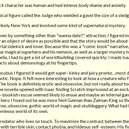
ck character was human and had intense body shame and anxiety.
anical figure called the Judge who wielded a gavel the size of a sle
likely New York and involved some kind of supernatural mystery.
iven by something other than "wanna date?" attraction, I figured 
 an object of desire as possible and that the story would be about 
al sidekick and lover. Because this was a "comic book" narrative,
ur magical superhero and his nemesis, as well as a larger mystery t
lla, I had to get a lot of worldbuilding covered quickly; I made Isaa
cts about demonology at his fingertips.
 incubus I figured it would get super–kinky and juicy pronto…mos
stic. Nope. It felt more interesting to look at how a creature who 
he book is definitely erotic and obsessive, but not really about h
the novella opened with Isaac finding Scratch imprisoned at an excl
–bookish rescue seemed likely to ensue and maybe an infernal ga
hero I found out he was more Neil Gaiman than Zalman King so t
ense, obsessive, gothic world of magic and skullduggery. What had
 ominous world of its own.
edator who lives on touch. To maximize the contrast between the 
 with terrible skin, contact phobia, and hideous self–esteem. His fi