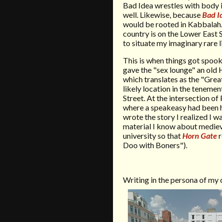
Bad Idea wrestles with body im
well. Likewise, because
Bad I
would be rooted in Kabbalah
country is on the Lower East 
to situate my imaginary rare l
This is when things got spooky
gave the "sex lounge" an old
which translates as the "Grea
likely location in the tenemen
Street. At the intersection of
where a speakeasy had been hi
wrote the story I realized I wa
material I know about medie
university so that
Horn Gate
r
Doo with Boners").
Writing in the persona of my