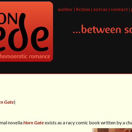
author
|
fiction
|
extras
|
contact
|
rn Gate
)
rmal novella
Horn Gate
exists as a racy comic book written by a ch