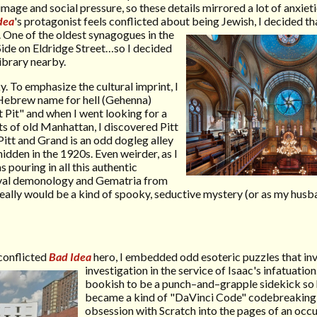
age and social pressure, so these details mirrored a lot of anxieti
dea
's protagonist feels conflicted about being Jewish, I decided 
.
One of the oldest synagogues in the
Side on Eldridge Street…so I decided
ibrary nearby.
. To emphasize the cultural imprint, I
 Hebrew name for hell (Gehenna)
t Pit" and when I went looking for a
ts of old Manhattan, I discovered Pitt
 Pitt and Grand is an odd dogleg alley
dden in the 1920s. Even weirder, as I
s pouring in all this authentic
val demonology and Gematria from
eally would be a kind of spooky, seductive mystery (or as my hus
 conflicted
Bad Idea
hero, I embedded odd esoteric puzzles that in
investigation in the service of Isaac's
infatuation
bookish to be a punch–and–grapple sidekick so 
became a kind of "DaVinci Code" codebreaking 
obsession with Scratch into the pages of an occu