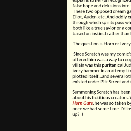
false hope and delusions into
These two opposed dream gates
Eliot, Auden, etc. And oddly 
through which spirits pass wh
both like a true savior or a c
based on instinct rather than 
The question is Horn or Ivor
Since Scratch was my comic's 
offered him was a way to reop
villain was this puritanical 
ivory hammer in an attempt t
plotted itself…and several othe
existed under Pitt Street and
Summoning Scratch has been a
about his fictitious creators.
Horn Gate
, he was so taken 
once we had some time. I'd l
up? :)