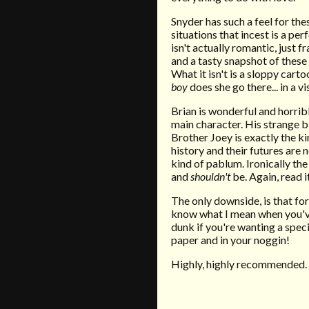
Snyder has such a
feel
for the
situations that incest is a pe
isn't actually romantic, just
and a tasty snapshot of these
What it isn't is a sloppy
carto
boy
does she go there... in a v
Brian is wonderful and horribl
main character. His strange b
Brother Joey is exactly the ki
history and their futures are
kind of pablum. Ironically the
and
shouldn't
be. Again, read i
The only downside, is that f
know what I mean when you've f
dunk if you're wanting a spec
paper and in your noggin!
Highly, highly recommended.