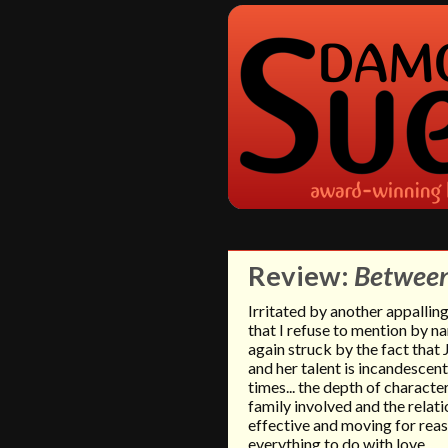
Review:
Between
Irritated by another appalli
that I refuse to mention by na
again struck by the fact that 
and her talent is incandescen
times... the depth of characte
family involved and the relat
effective and moving for rea
everything to do with love.